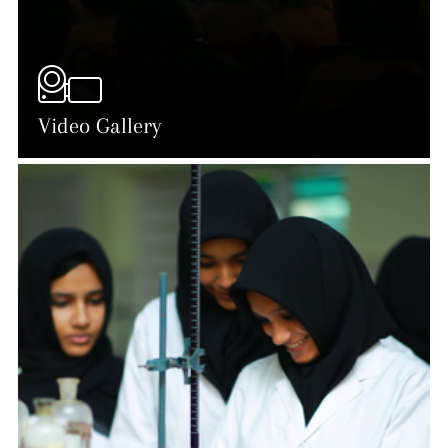
Video Gallery