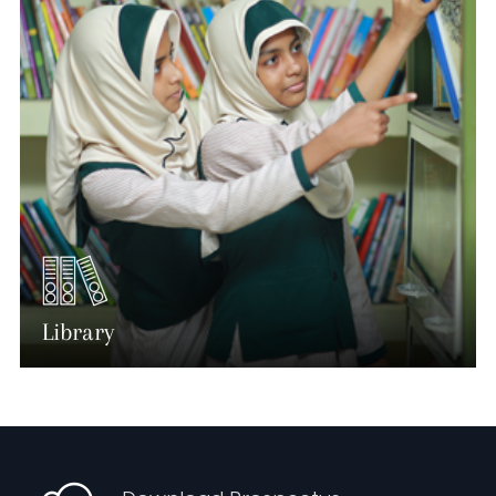
Library