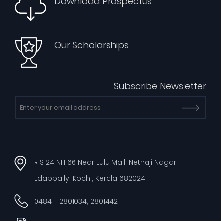
Download Prospectus
Our Scholarships
Subscribe Newsletter
R S 24 NH 66 Near Lulu Mall, Nethaji Nagar,
Edappally, Kochi, Kerala 682024
0484 - 2801034, 2801442