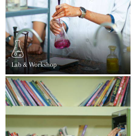
Lab & Workshop