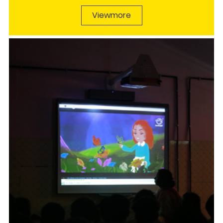
Viewmore