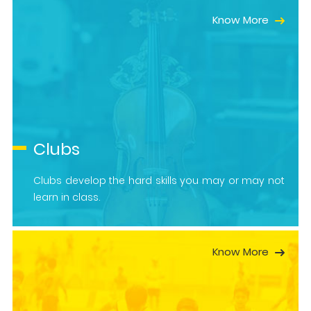
Know More
Clubs
Clubs develop the hard skills you may or may not
learn in class.
Know More