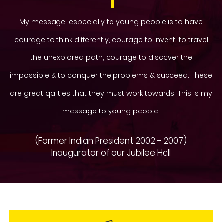
My message, especially to young people is to have
courage to think differently, courage to invent, to travel
the unexplored path, courage to discover the
impossible & to conquer the problems & succeed. These
are great qalities that they must work towards. This is my
message to young people.
(Former Indian President 2002 - 2007)
Inaugurator of our Jubilee Hall