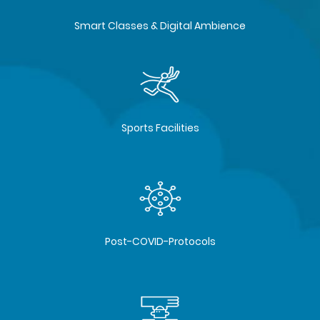
Smart Classes & Digital Ambience
Sports Facilities
Post-COVID-Protocols