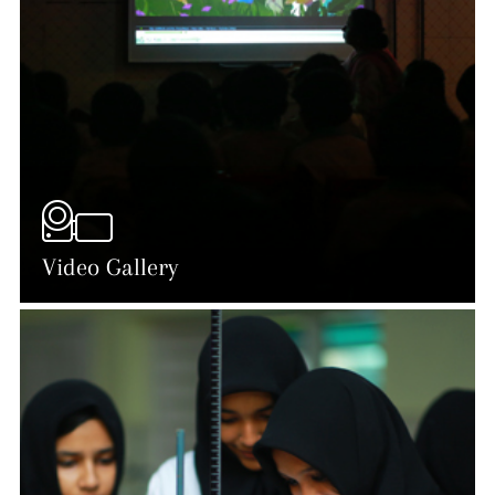
Video Gallery