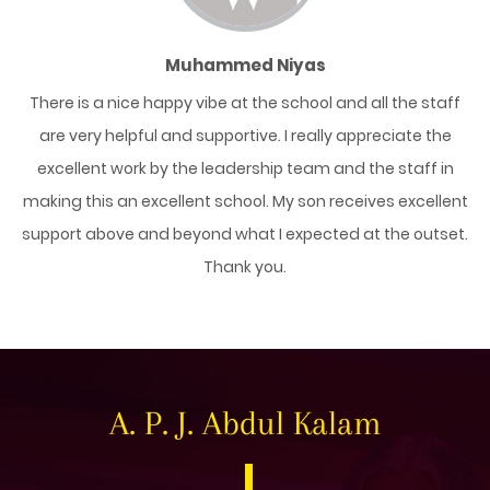
Muhammed Niyas
y
There is a nice happy vibe at the school and all the staff
ent
are very helpful and supportive. I really appreciate the
da
her
excellent work by the leadership team and the staff in
sc
e
making this an excellent school. My son receives excellent
support above and beyond what I expected at the outset.
Thank you.
A. P. J. Abdul Kalam