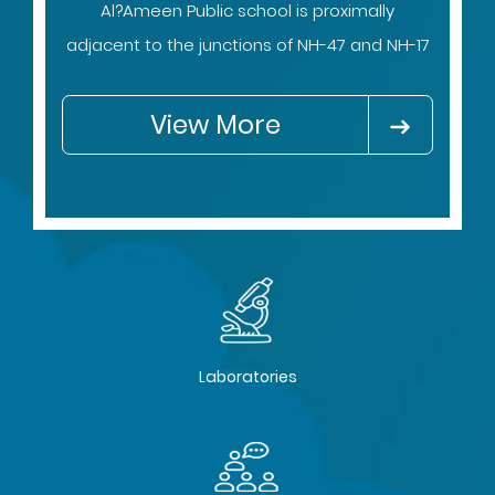
Al?Ameen Public school is proximally
adjacent to the junctions of NH-47 and NH-17
View More
Laboratories