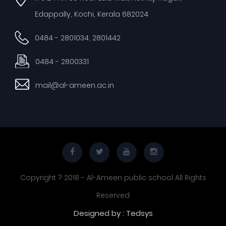
Edappally, Kochi, Kerala 682024
0484 - 2801034, 2801442
0484 - 2800331
mail@al-ameen.ac.in
Copyright ? 2018 - Al-Ameen public school All Rights
Reserved
Designed by : Tedsys