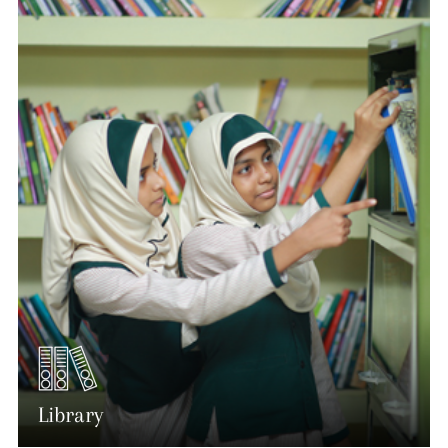
Library