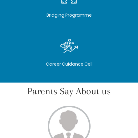
Bridging Programme
Career Guidance Cell
Parents Say About us