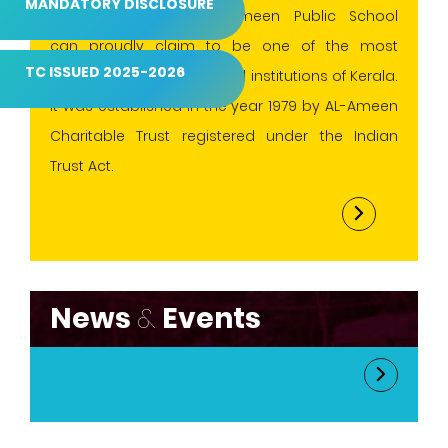
MANDATORY DISCLOSURE
conventional values.AL-Ameen Public School
can proudly claim to be one of the most
TC ISSUED 2025-2026
progressive and esteemed institutions of Kerala.
It was established in the year 1979 by AL-Ameen
Charitable Trust registered under the Indian
Trust Act.
News
&
Events