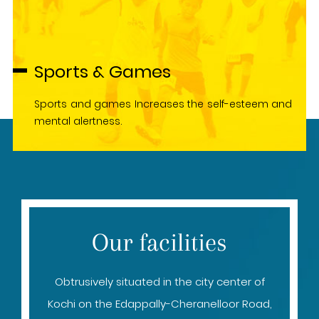
Sports & Games
Sports and games Increases the self-esteem and
mental alertness.
Our facilities
Obtrusively situated in the city center of
Kochi on the Edappally-Cheranelloor Road,