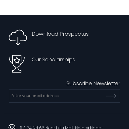
Download Prospectus
Our Scholarships
Subscribe Newsletter
R S 24 NH 66 Near Lulu Mall, Nethaji Nagar,