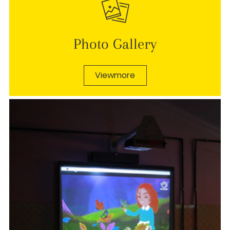
Photo Gallery
Viewmore