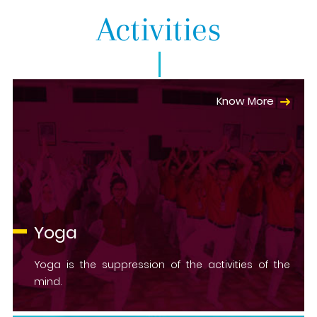
Activities
Know More
Yoga
Yoga is the suppression of the activities of the
mind.