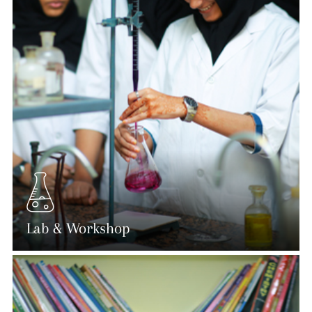
Lab & Workshop