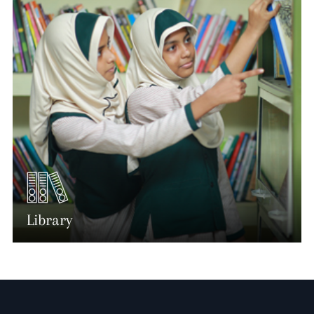
Library