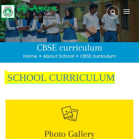
CBSE curriculum
Home
About School
CBSE curriculum
SCHOOL CURRICULUM
Photo Gallery