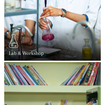
Lab & Workshop