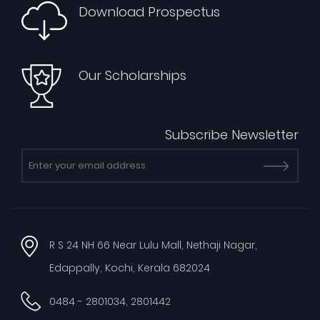
Download Prospectus
Our Scholarships
Subscribe Newsletter
R S 24 NH 66 Near Lulu Mall, Nethaji Nagar,
Edappally, Kochi, Kerala 682024
0484 - 2801034, 2801442