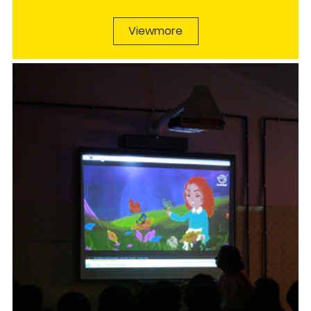
Viewmore