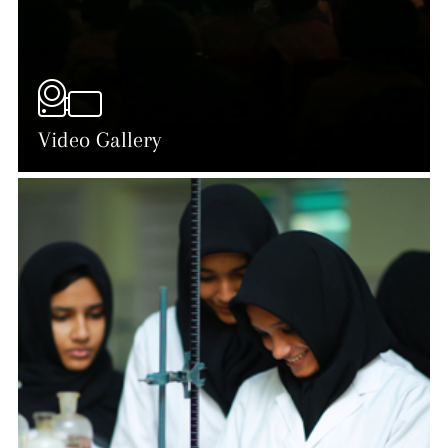
Video Gallery