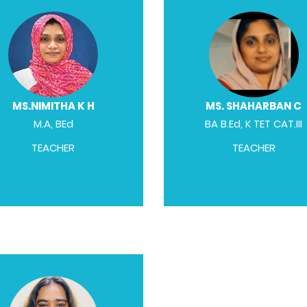
MS.NIMITHA K H
MS. SHAHARBAN C
M.A, BEd
BA B.Ed, K TET CAT.III
TEACHER
TEACHER