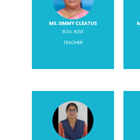
MS. SIMMY CLEATUS
M
B.Sc, B.Ed
TEACHER