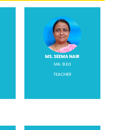
MS. SEEMA NAIR
MA. B.Ed
TEACHER