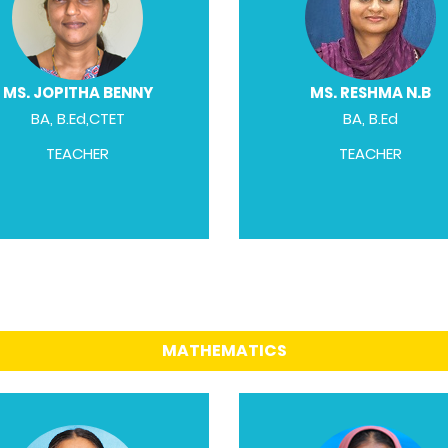
MS. JOPITHA BENNY
MS. RESHMA N.B
BA, B.Ed,CTET
BA, B.Ed
TEACHER
TEACHER
MATHEMATICS