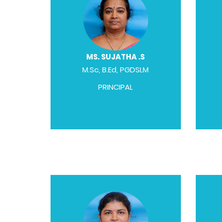
MS. SUJATHA .S
M.Sc, B.Ed, PGDSLM
PRINCIPAL