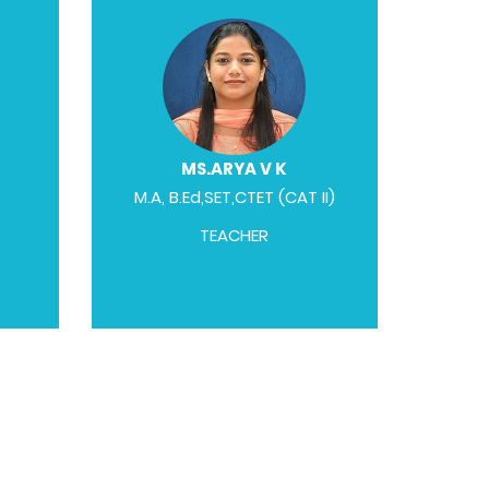
MS.ARYA V K
M.A, B.Ed,SET,CTET (CAT II)
TEACHER