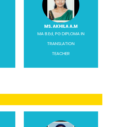
MS. AKHILA A.M
MA B.Ed, PG DIPLOMA IN
TRANSLATION
TEACHER