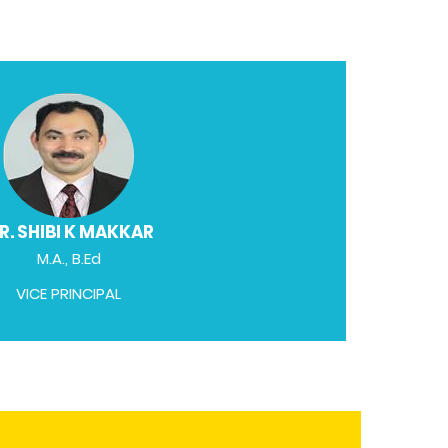
R. SHIBI K MAKKAR
M.A., B.Ed
VICE PRINCIPAL