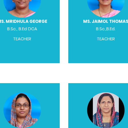
S. MRIDHULA GEORGE
MS. JAIMOL THOMA
B.Sc., B.Ed DCA
B.Sc.,B.Ed.
TEACHER
TEACHER