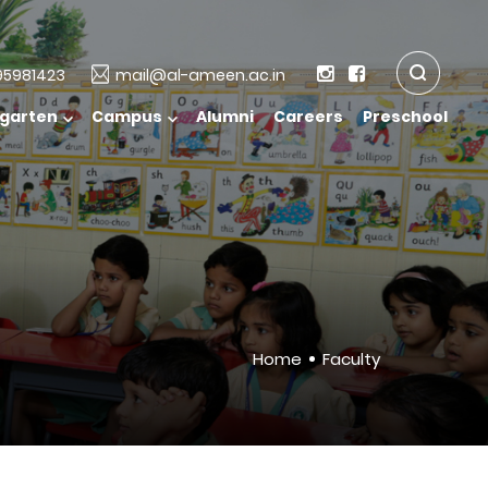
5981423
mail@al-ameen.ac.in
rgarten
Campus
Alumni
Careers
Preschool
Home
Faculty