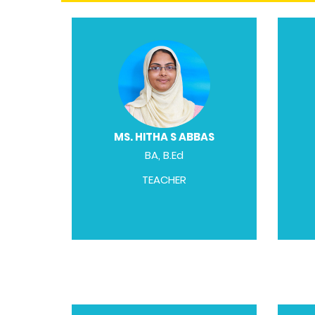
MS. HITHA S ABBAS
BA, B.Ed
TEACHER