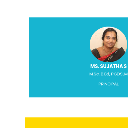
MS. SUJATHA S
M.Sc. B.Ed, PGDSLM
PRINCIPAL