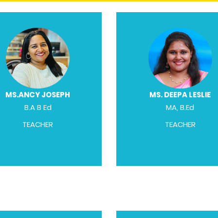
MS.ANCY JOSEPH
MS. DEEPA LESLIE
B.A B Ed
MA, B.Ed
TEACHER
TEACHER