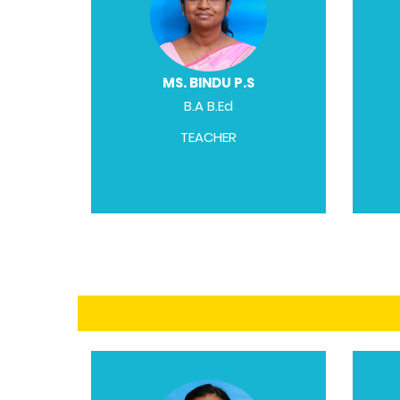
MS. BINDU P.S
B.A B.Ed
TEACHER