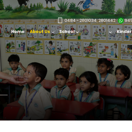
0484 - 2801034, 2801442
949
Home
About Us
School
Admission
Kinde