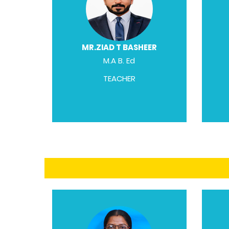
MR.ZIAD T BASHEER
M.A B. Ed
TEACHER