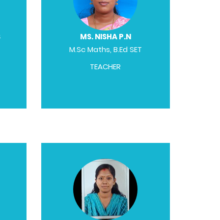
S
MS. NISHA P.N
M.Sc Maths, B.Ed SET
TEACHER