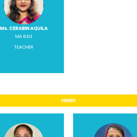
Ms. CERABIN AQUILA
MA B.Ed
TEACHER
HINDI