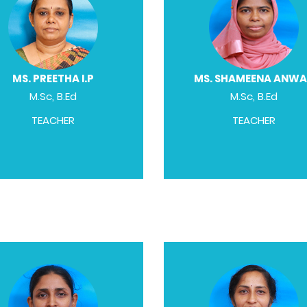
MS. PREETHA I.P
MS. SHAMEENA ANW
M.Sc, B.Ed
M.Sc, B.Ed
TEACHER
TEACHER