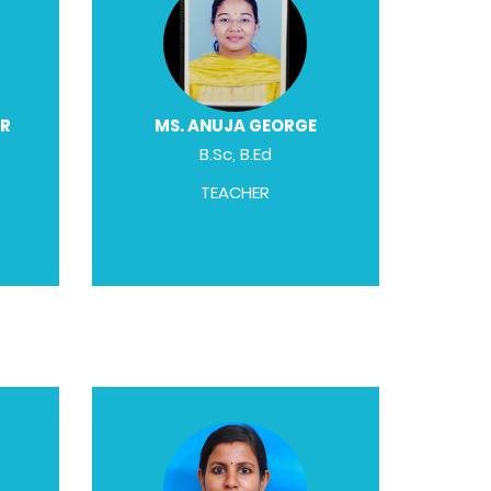
AR
MS. ANUJA GEORGE
B.Sc, B.Ed
TEACHER