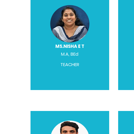
MS.NISHA E T
M.A, BEd
TEACHER