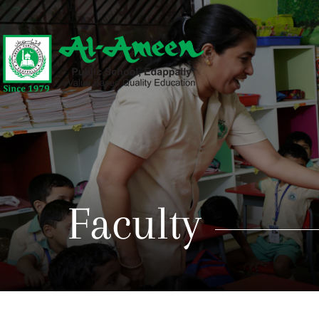
Faculty