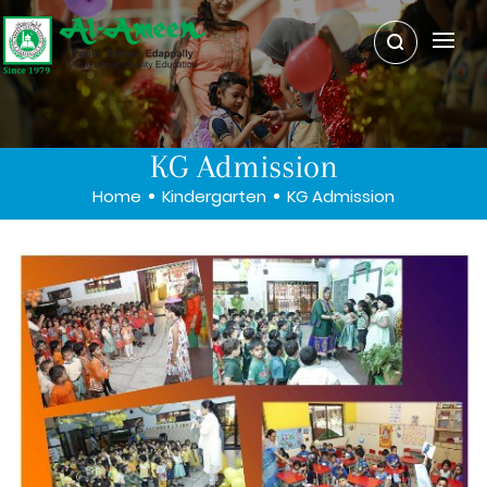
KG Admission
Home
Kindergarten
KG Admission