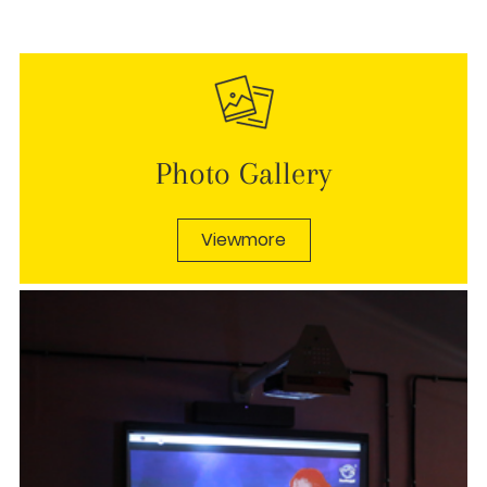
Photo Gallery
Viewmore