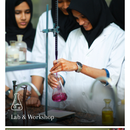
Lab & Workshop