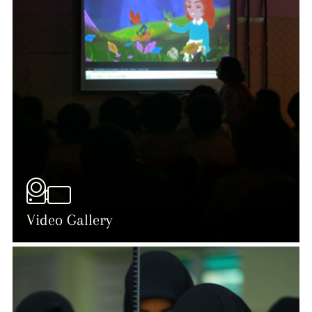
Video Gallery