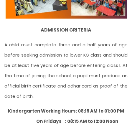
ADMISSION CRITERIA
A child must complete three and a half years of age
before seeking admission to lower KG class and should
be at least five years of age before entering class I. At
the time of joining the school, a pupil must produce an
official birth certificate and adhar card as proof of the
date of birth.
Kindergarten Working Hours: 08:15 AM to 01:00 PM
On Fridays : 08:15 AM to 12:00 Noon