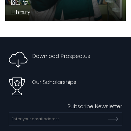
Library
Download Prospectus
Our Scholarships
Subscribe Newsletter