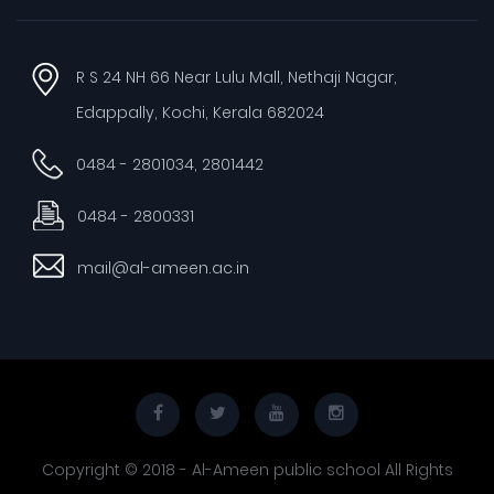
R S 24 NH 66 Near Lulu Mall, Nethaji Nagar,
Edappally, Kochi, Kerala 682024
0484 - 2801034, 2801442
0484 - 2800331
mail@al-ameen.ac.in
Copyright © 2018 - Al-Ameen public school All Rights