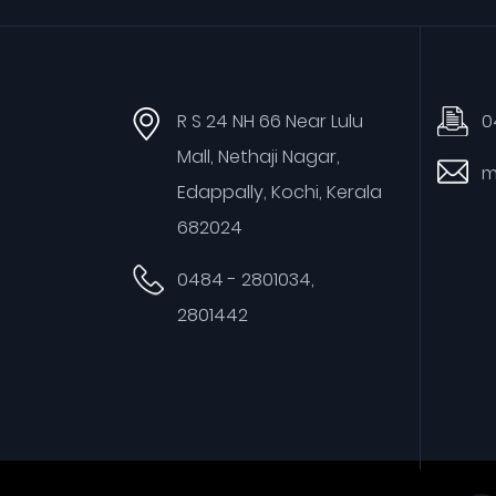
R S 24 NH 66 Near Lulu
0
Mall, Nethaji Nagar,
m
Edappally, Kochi, Kerala
682024
0484 - 2801034,
2801442