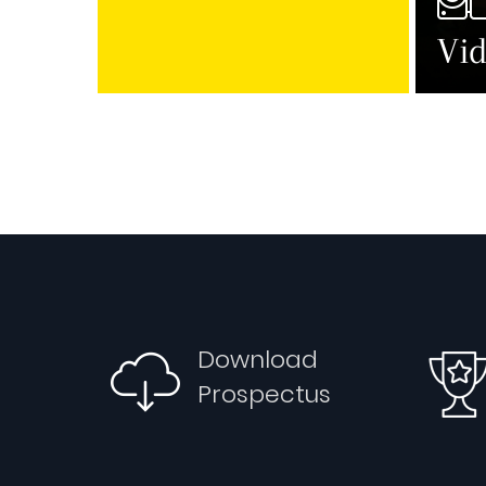
Vid
Download
Prospectus