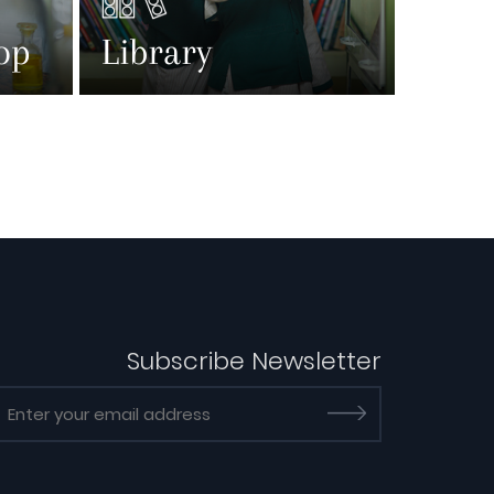
op
Library
Subscribe Newsletter