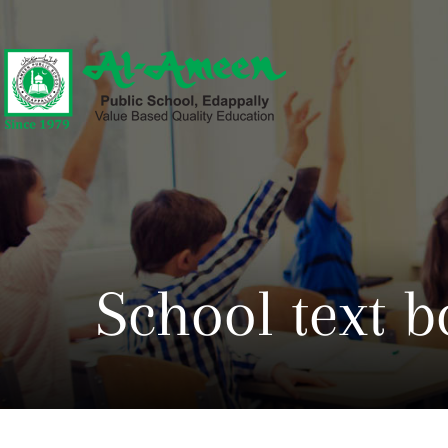
School text b