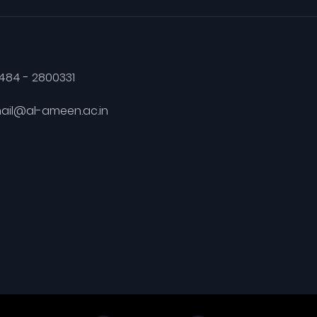
484 - 2800331
ail@al-ameen.ac.in