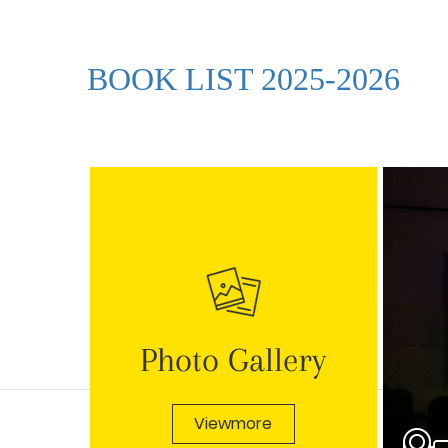
BOOK LIST 2025-2026
Photo Gallery
Viewmore