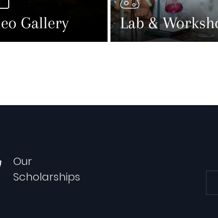
eo Gallery
Lab & Worksh
Our
Scholarships