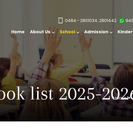
0484 - 2801034, 2801442
949
Home
About Us
School
Kinde
ook list 2025-202
Home