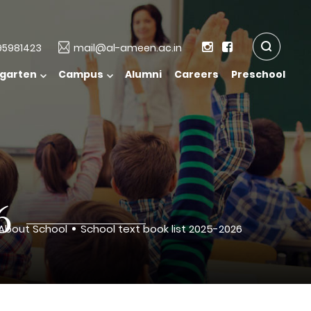
5981423
mail@al-ameen.ac.in
rgarten
Campus
Alumni
Careers
Preschool
6
About School
School text book list 2025-2026