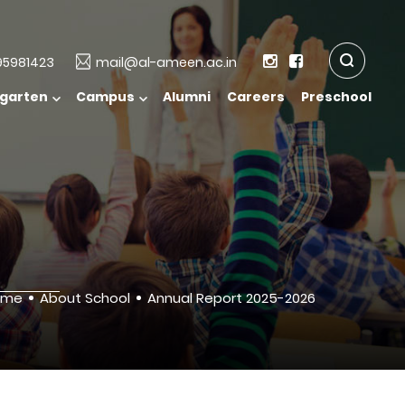
5981423
mail@al-ameen.ac.in
rgarten
Campus
Alumni
Careers
Preschool
ome
About School
Annual Report 2025-2026