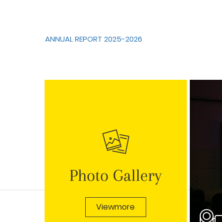
ANNUAL REPORT 2025-2026
Photo Gallery
Viewmore