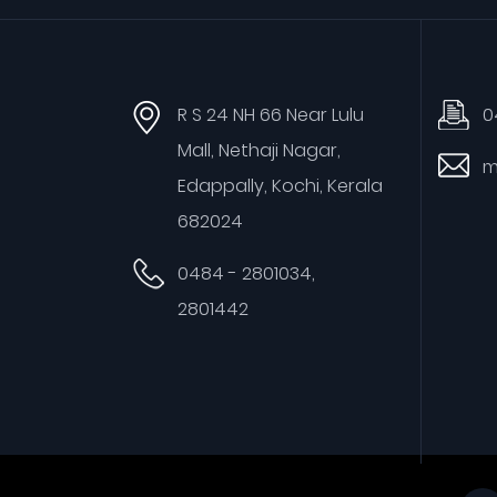
R S 24 NH 66 Near Lulu
0
Mall, Nethaji Nagar,
m
Edappally, Kochi, Kerala
682024
0484 - 2801034,
2801442