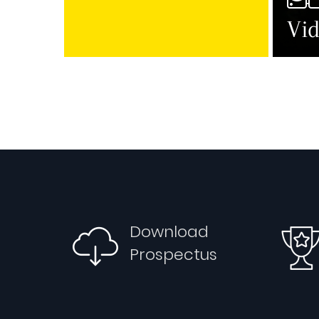
Vid
Download
Prospectus