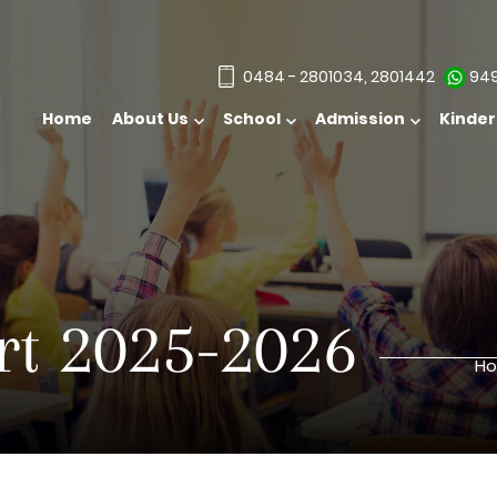
0484 - 2801034, 2801442
949
Home
About Us
School
Kinde
t 2025-2026
H