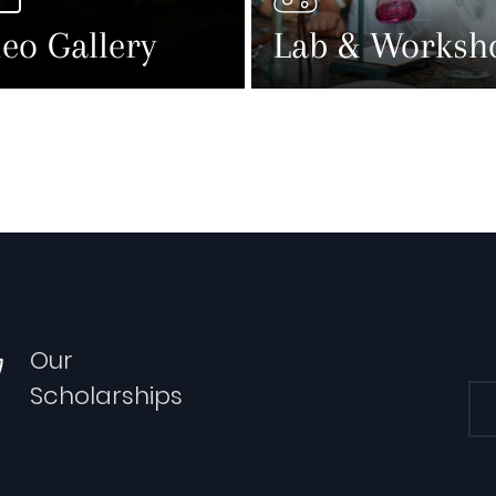
eo Gallery
Lab & Worksh
Our
Scholarships