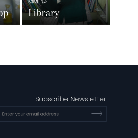
op
Library
Subscribe Newsletter