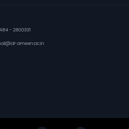
484 - 2800331
ail@al-ameen.ac.in