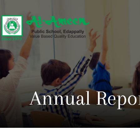
Annual Repor